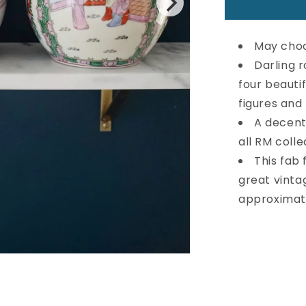
Large
Vintage
Rose
May choo
Medallion
Ginger
Darling r
Jar
four beauti
figures and
A decentl
all RM colle
This fab 
great vinta
approximate