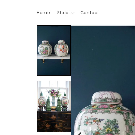
Skip to
content
Home
Shop
Contact
Skip to
product
information