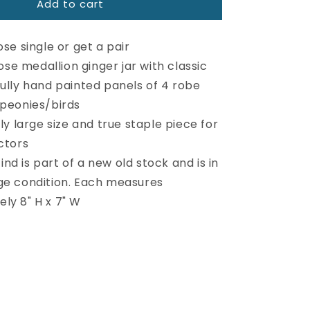
Add to cart
Large
Vintage
Rose
se single or get a pair
Medallion
Ginger
ose medallion ginger jar with classic
Jar
fully hand painted panels of 4 robe
 peonies/birds
y large size and true staple piece for
ctors
find is part of a new old stock and is in
ge condition. Each measures
ly 8" H x 7" W