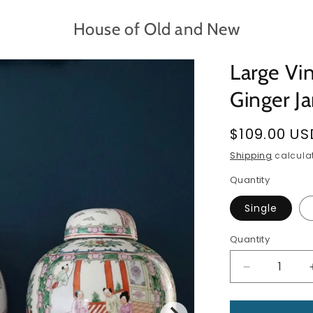
House of Old and New
Large Vi
Ginger Ja
Regular
$109.00 US
price
Shipping
calculat
Quantity
Single
Quantity
Quantity
Decrease
quantity
for