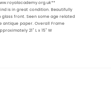
www.royalacademy.org.uk**
find is in great condition. Beautifully
 glass front. Seen some age related
e antique paper. Overall Frame
proximately 21" L x 15" W