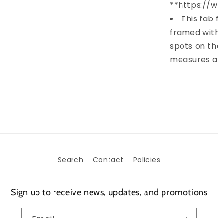
**https://
This fab 
framed with
spots on th
measures ap
Search
Contact
Policies
Sign up to receive news, updates, and promotions