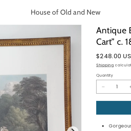
House of Old and New
Antique 
Cart” c. 
Regular
$248.00 U
price
Shipping
calculat
Quantity
Quantity
Decrease
quantity
for
Antique
Engraving
—
Gorgeous
“The