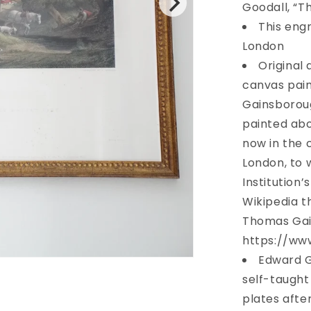
Market
Goodall, “T
Cart”
This engr
c.
London
1836
Original 
canvas pain
Gainsborough
painted abo
now in the c
London, to 
Institution
Wikipedia 
Thomas Gai
https://www
Edward G
self-taught
plates after