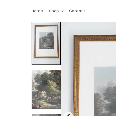
Skip to
content
Home
Shop
Contact
Skip to
product
information