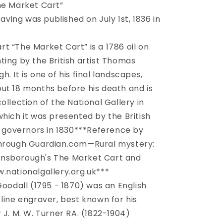
Market
he Market Cart”
Cart”
aving was published on July 1st, 1836 in
c.
1836
art “The Market Cart” is a 1786 oil on
ting by the British artist Thomas
. It is one of his final landscapes,
ut 18 months before his death and is
ollection of the National Gallery in
which it was presented by the British
’s governors in 1830***Reference by
through Guardian.com—Rural mystery:
nsborough's The Market Cart and
.nationalgallery.org.uk***
oodall (1795 - 1870) was an English
 line engraver, best known for his
 J. M. W. Turner RA. (1822-1904)